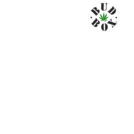
© 2024 by Bud Box