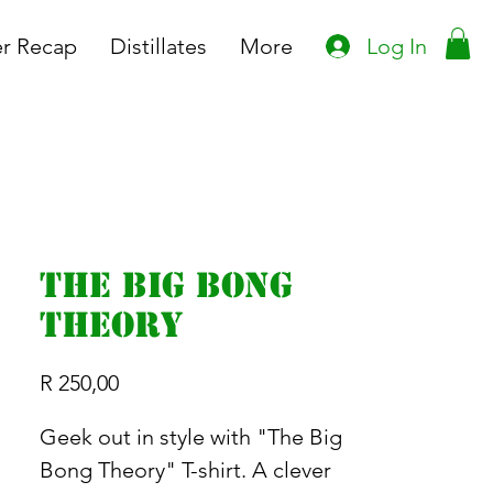
Log In
r Recap
Distillates
More
The Big Bong
Theory
Price
R 250,00
Geek out in style with "The Big
Bong Theory" T-shirt. A clever