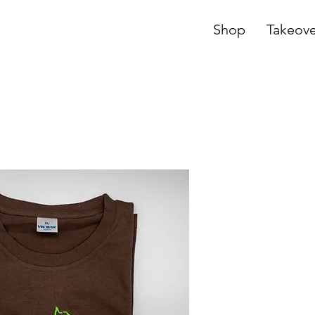
Shop
Takeove