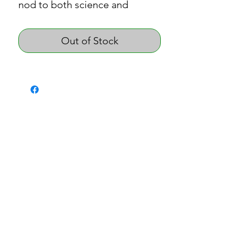
nod to both science and
cannabis culture.
Out of Stock