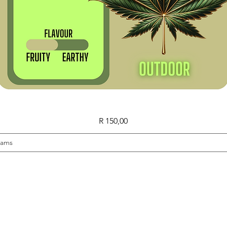
Quick View
Price
R 150,00
rams