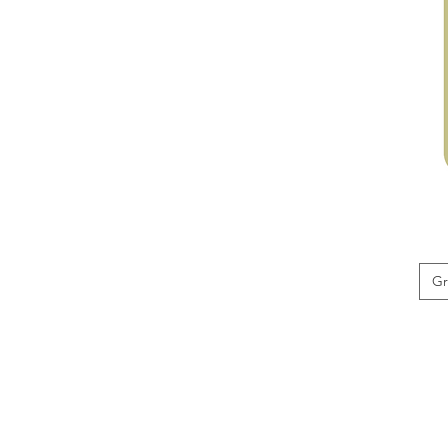
Red
Beard
G