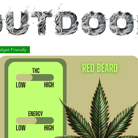
dget Friendly