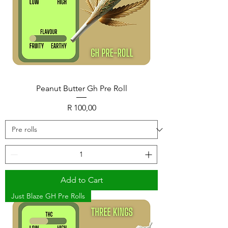
Peanut Butter Gh Pre Roll
Price
R 100,00
Add to Cart
Just Blaze GH Pre Rolls