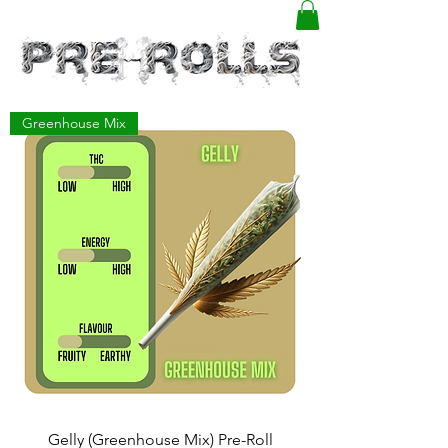
Greenhouse Mix
Gelly (Greenhouse Mix) Pre-Roll