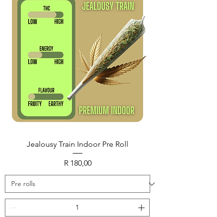
Jealousy Train Indoor Pre Roll
Price
R 180,00