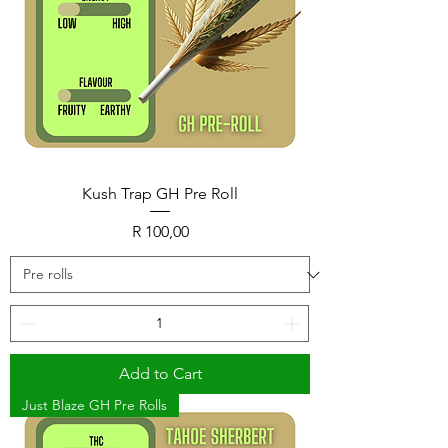
Kush Trap GH Pre Roll
Price
R 100,00
Add to Cart
Just Blaze GH Pre Rolls