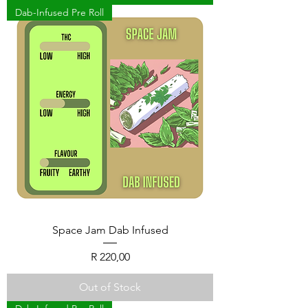
Dab-Infused Pre Roll
Space Jam Dab Infused
Price
R 220,00
Out of Stock