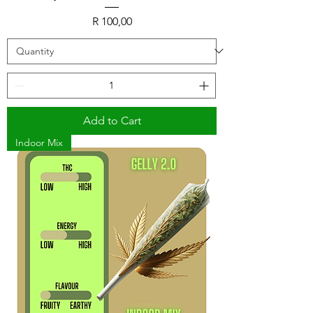
Price
R 100,00
Add to Cart
Indoor Mix