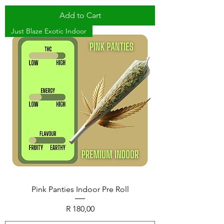
Add to Cart
Just Blaze Exotic Indoor
Pink Panties Indoor Pre Roll
Price
R 180,00