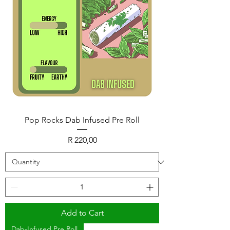
Pop Rocks Dab Infused Pre Roll
Price
R 220,00
Add to Cart
Dab-Infused Pre Roll