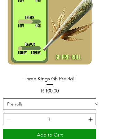
Three Kings Gh Pre Roll
Price
R 100,00
Add to Cart