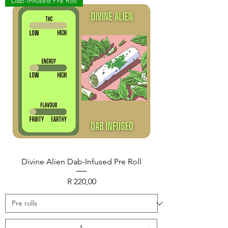
Dab-Infused Pre Roll
Divine Alien Dab-Infused Pre Roll
Price
R 220,00