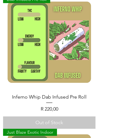
Inferno Whip Dab Infused Pre Roll
Price
R 220,00
Out of Stock
Just Blaze Exotic Indoor