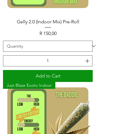
Gelly 2.0 (Indoor Mix) Pre-Roll
Price
R 150,00
Add to Cart
Just Blaze Exotic Indoor