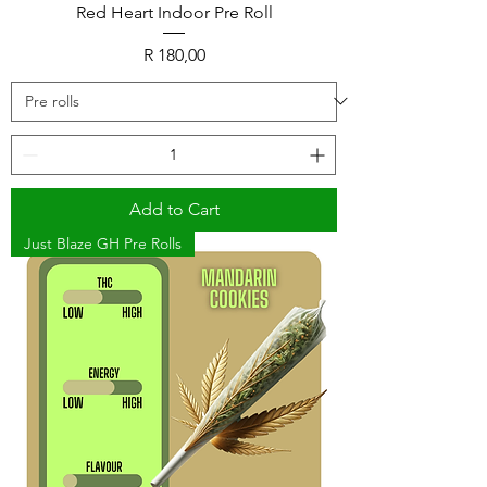
Red Heart Indoor Pre Roll
Price
R 180,00
Add to Cart
Just Blaze GH Pre Rolls