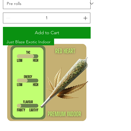
Add to Cart
Just Blaze Exotic Indoor