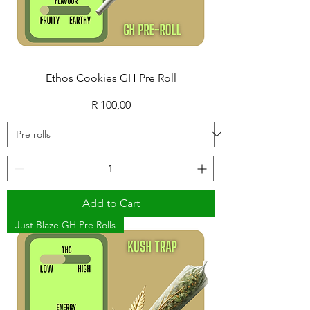
Ethos Cookies GH Pre Roll
Price
R 100,00
Add to Cart
Just Blaze GH Pre Rolls