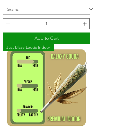
Add to Cart
Just Blaze Exotic Indoor