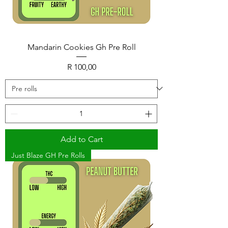
Mandarin Cookies Gh Pre Roll
Price
R 100,00
Add to Cart
Just Blaze GH Pre Rolls