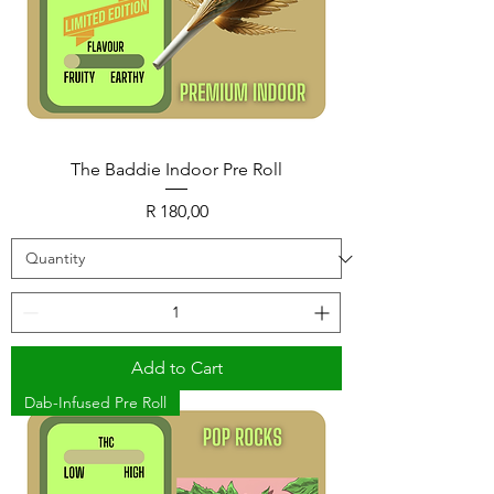
The Baddie Indoor Pre Roll
Price
R 180,00
Add to Cart
Dab-Infused Pre Roll