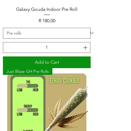
Galaxy Gouda Indoor Pre Roll
Price
R 180,00
Add to Cart
Just Blaze GH Pre Rolls