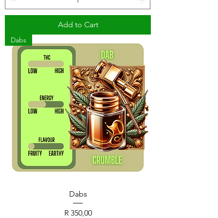
Add to Cart
Dabs
Dabs
Price
R 350,00