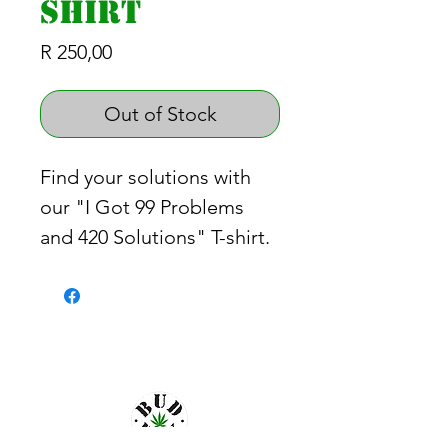
Shirt
Price
R 250,00
Out of Stock
Find your solutions with
our "I Got 99 Problems
and 420 Solutions" T-shirt.
It's a witty way to express
your love for cannabis
culture.