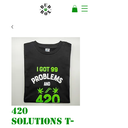
420
Solutions T-