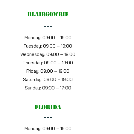
blairgowrie
---
Monday: 09:00 – 19:00
Tuesday: 09:00 – 19:00
Wednesday: 09:00 – 19:00
Thursday: 09:00 – 19:00
Friday: 09:00 – 19:00
Saturday: 09:00 – 19:00
Sunday: 09:00 – 17:00
florida
---
Monday: 09:00 – 19:00