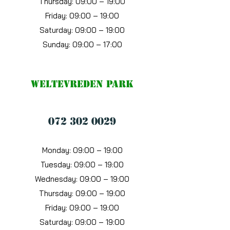
Thursday: 09:00 – 19:00
Friday: 09:00 – 19:00
Saturday: 09:00 – 19:00
Sunday: 09:00 – 17:00
Weltevreden Park
072 302 0029
Monday: 09:00 – 19:00
Tuesday: 09:00 – 19:00
Wednesday: 09:00 – 19:00
Thursday: 09:00 – 19:00
Friday: 09:00 – 19:00
Saturday: 09:00 – 19:00