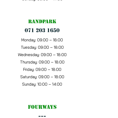
Randpark
071 203 1650
Monday: 09:00 – 18:00
Tuesday: 09:00 – 18:00
Wednesday: 09:00 – 18:00
Thursday: 09:00 – 18:00
Friday: 09:00 – 18:00
Saturday: 09:00 – 18:00
Sunday: 10:00 – 14:00
Fourways
---