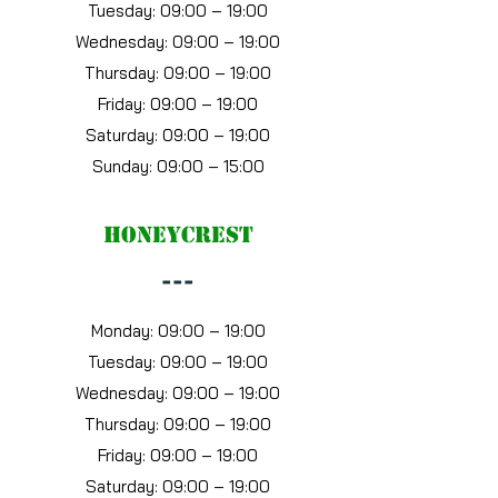
Tuesday: 09:00 – 19:00
Wednesday: 09:00 – 19:00
Thursday: 09:00 – 19:00
Friday: 09:00 – 19:00
Saturday: 09:00 – 19:00
Sunday: 09:00 – 15:00
Honeycrest
---
Monday: 09:00 – 19:00
Tuesday: 09:00 – 19:00
Wednesday: 09:00 – 19:00
Thursday: 09:00 – 19:00
Friday: 09:00 – 19:00
Saturday: 09:00 – 19:00