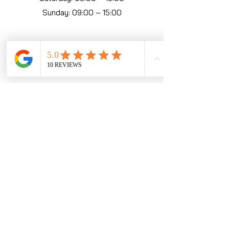
Sunday: 09:00 – 15:00
KZN Operating Hours
Umhlanga
074 355 5371
Monday: 09:00 – 19:00
Tuesday: 09:00 – 19:00
Wednesday: 09:00 – 19:00
Thursday: 09:00 – 19:00
Friday: 09:00 – 21:00
Saturday: 09:00 – 21:00
Sunday: 10:00 – 17:00