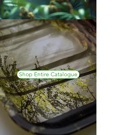
Shop Entire Catalogue