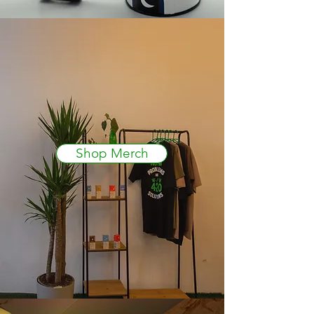
Shop Merch