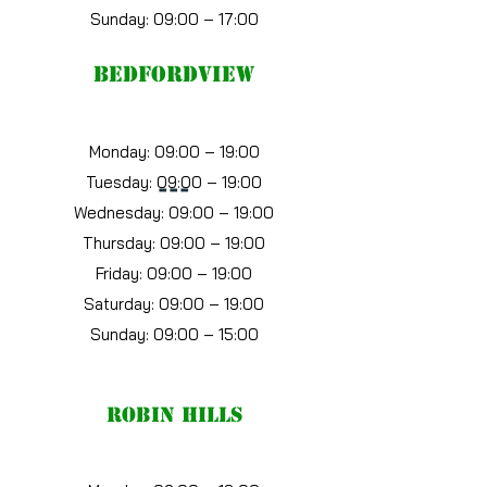
Sunday: 09:00 – 17:00
bedfordview
Monday: 09:00 – 19:00
Tuesday: 09:00 – 19:00
---
Wednesday: 09:00 – 19:00
Thursday: 09:00 – 19:00
Friday: 09:00 – 19:00
Saturday: 09:00 – 19:00
Sunday: 09:00 – 15:00
robin hills