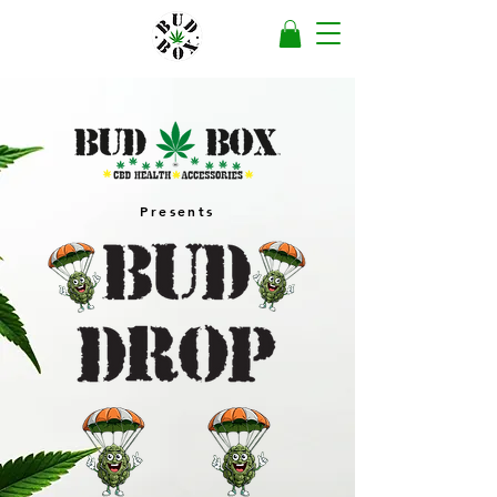
Presents