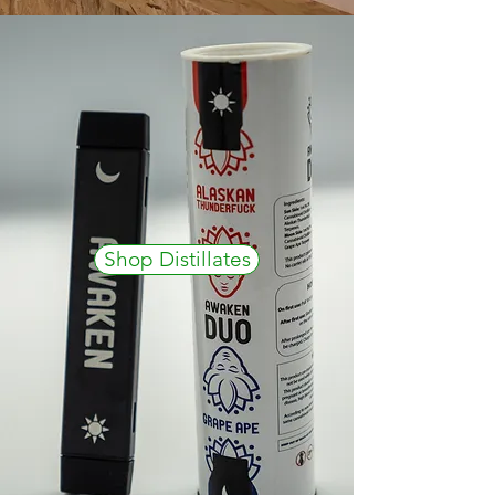
Shop Distillates