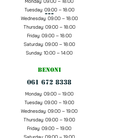
Monday: 09:00 – 18:00
Tuesday: 09:00 – 18:00
---
Wednesday: 09:00 – 18:00
Thursday: 09:00 – 18:00
Friday: 09:00 – 18:00
Saturday: 09:00 – 18:00
Sunday: 10:00 – 14:00
benoni
061 672 8338
Monday: 09:00 – 19:00
Tuesday: 09:00 – 19:00
Wednesday: 09:00 – 19:00
Thursday: 09:00 – 19:00
Friday: 09:00 – 19:00
Saturday: 09:00 – 19:00