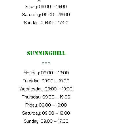
Friday: 09:00 – 19:00
Saturday: 09:00 – 19:00
Sunday: 09:00 – 17:00
Sunninghill
---
Monday: 09:00 – 19:00
Tuesday: 09:00 – 19:00
Wednesday: 09:00 – 19:00
Thursday: 09:00 – 19:00
Friday: 09:00 – 19:00
Saturday: 09:00 – 19:00
Sunday: 09:00 – 17:00