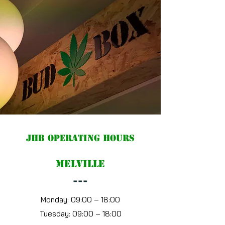
JHB Operating hours
Melville
---
Monday:
09:00 – 18:00
Tuesday:
09:00 – 18:00