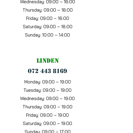
Wednesday:
09:00 – 18:00
Thursday:
09:00 – 18:00
Friday:
09:00 – 18:00
Saturday:
09:00 – 18:00
Sunday:
10:00 – 14:00
Linden
072 443 8169
Monday: 09:00 – 19:00
Tuesday: 09:00 – 19:00
Wednesday: 09:00 – 19:00
Thursday: 09:00 – 19:00
Friday: 09:00 – 19:00
Saturday: 09:00 – 19:00
Sunday: 09:00 – 17:00