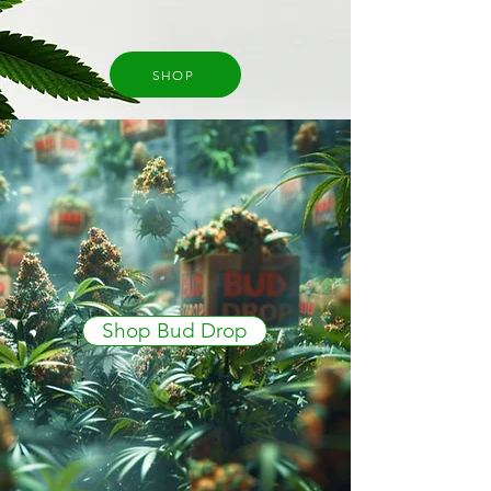
SHOP
Shop Bud Drop