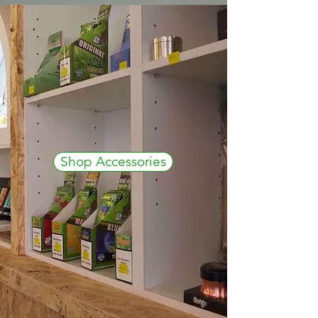
Shop Accessories