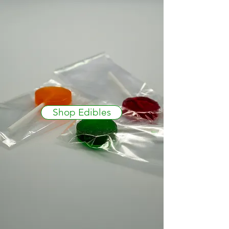
Shop Edibles