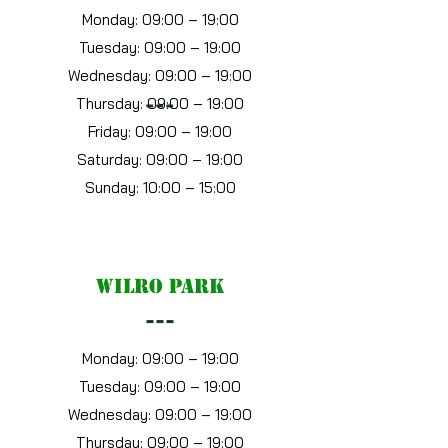
Monday: 09:00 – 19:00
Tuesday: 09:00 – 19:00
Wednesday: 09:00 – 19:00
Thursday: 09:00 – 19:00
---
Friday: 09:00 – 19:00
Saturday: 09:00 – 19:00
Sunday: 10:00 – 15:00
wilro park
---
Monday: 09:00 – 19:00
Tuesday: 09:00 – 19:00
Wednesday: 09:00 – 19:00
Thursday: 09:00 – 19:00