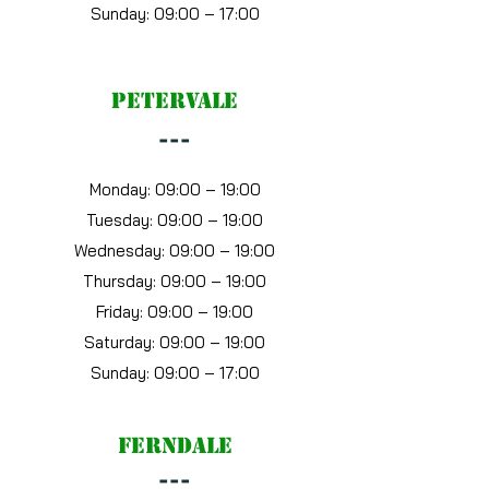
Sunday: 09:00 – 17:00
petervale
---
Monday: 09:00 – 19:00
Tuesday: 09:00 – 19:00
Wednesday: 09:00 – 19:00
Thursday: 09:00 – 19:00
Friday: 09:00 – 19:00
Saturday: 09:00 – 19:00
Sunday: 09:00 – 17:00
ferndale
---