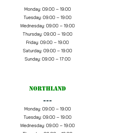
Monday: 09:00 – 19:00
Tuesday: 09:00 – 19:00
Wednesday: 09:00 – 19:00
Thursday: 09:00 – 19:00
Friday: 09:00 – 19:00
Saturday: 09:00 – 19:00
Sunday: 09:00 – 17:00
Northland
---
Monday: 09:00 – 19:00
Tuesday: 09:00 – 19:00
Wednesday: 09:00 – 19:00